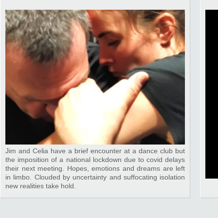
Jim and Celia have a brief encounter at a dance club but
the imposition of a national lockdown due to covid delays
their next meeting. Hopes, emotions and dreams are left
in limbo. Clouded by uncertainty and suffocating isolation
new realities take hold.