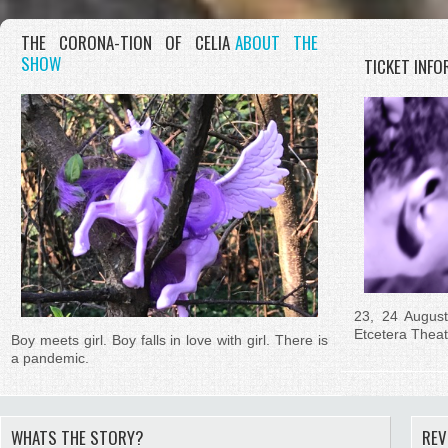
THE CORONA-TION OF CELIA
ABOUT THE
SHOW
TICKET INF
23, 24 Augus
Etcetera Thea
Boy meets girl. Boy falls in love with girl. There is
a pandemic.
WHATS THE STORY?
REV