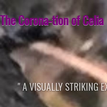
The Corona-tion of Celia
" A VISUALLY STRIKING 