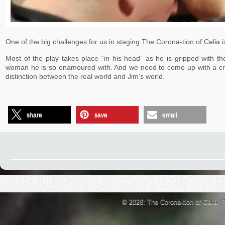
One of the big challenges for us in staging The Corona-tion of Celia is
Most of the play takes place “in his head” as he is gripped with th
woman he is so enamoured with. And we need to come up with a cre
distinction between the real world and Jim’s world.
share
save
email
© 2026: The Corona-tion of Celia
|