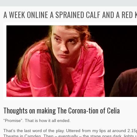
A WEEK ONLINE A SPRAINED CALF AND A RED
Thoughts on making The Corona-tion of Celia
“Promise”. That is how it all ended.
That’s the last word of the play. Uttered from my lips at around 2.
Theatre in Camden. Then – eventually – the stage goes dark, lights 