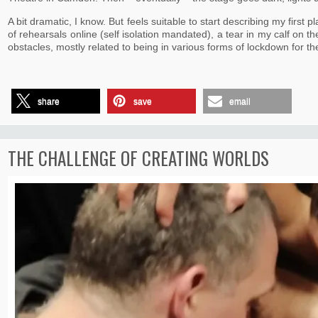
A bit dramatic, I know. But feels suitable to start describing my first
of rehearsals online (self isolation mandated), a tear in my calf on t
obstacles, mostly related to being in various forms of lockdown for t
share
save
email
THE CHALLENGE OF CREATING WORLDS