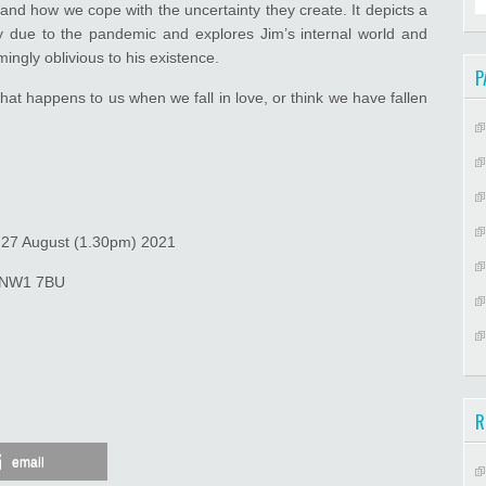
and how we cope with the uncertainty they create. It depicts a
y due to the pandemic and explores Jim’s internal world and
ngly oblivious to his existence.
P
what happens to us when we fall in love, or think we have fallen
& 27 August (1.30pm) 2021
n NW1 7BU
.
R
email