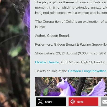
The play explores themes of love and isolation 
moment in time, which is extended unnaturall
imagined relationship with a woman who is seemi
‘The Corona-tion of Celia’ is an exploration of 
in love.
Author: Gideon Benari.
Performers: Gideon Benari & Pauline Superville
Show details: 23, 24 August (9.30pm), 25, 26 
Etcetra Theatre
, 265 Camden High St, Londo
Tickets on sale at the
Camden Fringe
boxoffice
share
save