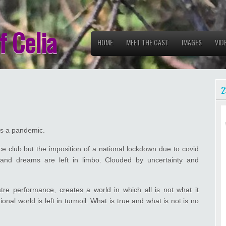
f Celia
HOME
MEET THE CAST
IMAGES
VID
2
 is a pandemic.
e club but the imposition of a national lockdown due to covid
 and dreams are left in limbo. Clouded by uncertainty and
tre performance, creates a world in which all is not what it
onal world is left in turmoil. What is true and what is not is no