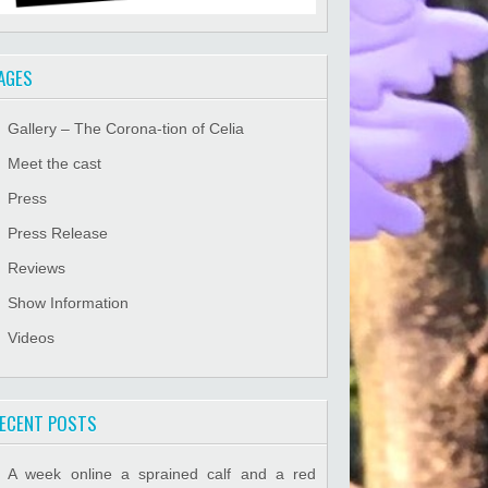
AGES
Gallery – The Corona-tion of Celia
Meet the cast
Press
Press Release
Reviews
Show Information
Videos
ECENT POSTS
A week online a sprained calf and a red