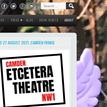
Search
for:
EOS
PRESS
BLOG
BOOK TICKETS
ABOUT
3-27 AUGUST 2021, CAMDEN FRINGE