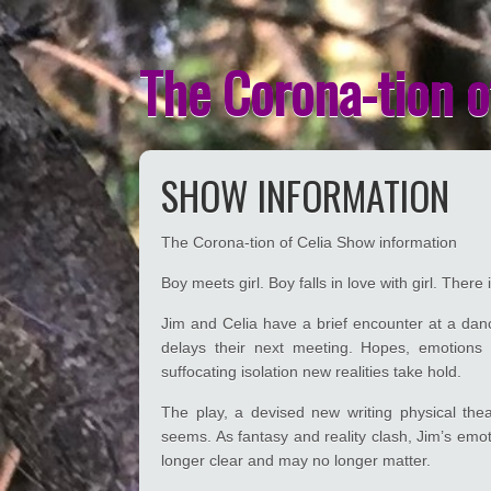
The Corona-tion o
SHOW INFORMATION
The Corona-tion of Celia Show information
Boy meets girl. Boy falls in love with girl. There
Jim and Celia have a brief encounter at a danc
delays their next meeting. Hopes, emotions
suffocating isolation new realities take hold.
The play, a devised new writing physical thea
seems. As fantasy and reality clash, Jim’s emoti
longer clear and may no longer matter.